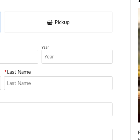
Pickup
Year
Last Name