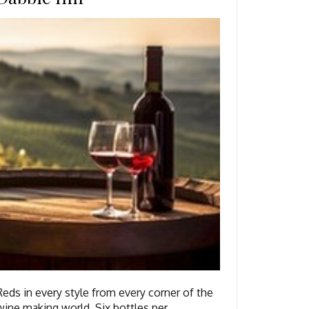
Reds in every style from every corner of the
wine making world. Six bottles per