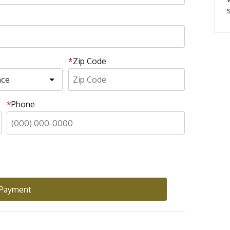
Zip Code
Phone
 Payment