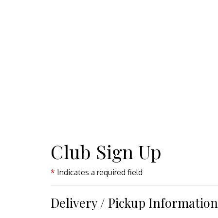
Club Sign Up
Indicates a required field
Delivery / Pickup Information