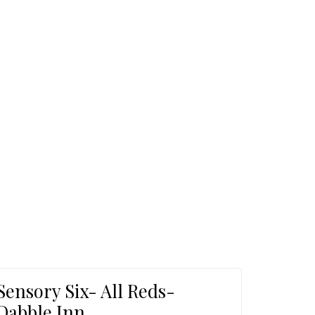
ome
Sensory Six- All Reds-
Dabble Inn