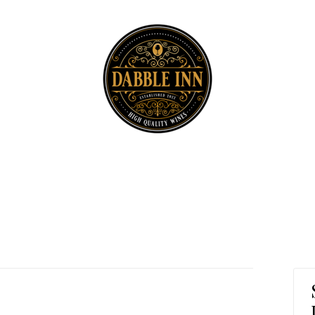
Dabble Inn H