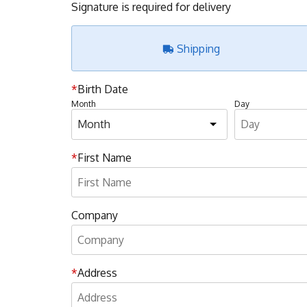
Signature is required for delivery
Shipping
Birth Date
Month
Day
First Name
Company
Address