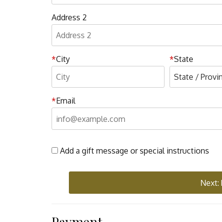
Address 2
City
State
Email
Add a gift message or special instructions
Next:
Payment