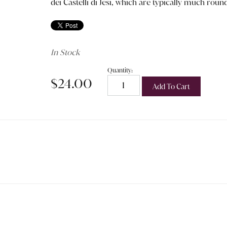
dei Castelli di Jesi, which are typically much rou
In Stock
Quantity:
$24.00
Add To Cart