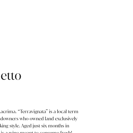
etto
acrima. “Terravignata” is a local term
andowners who owned land exclusively
king style. Aged just six months in
s is a wine meant to consume fresh!