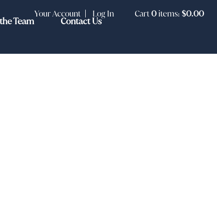
Your Account
Log In
Cart
0
items:
$0.00
the Team
Contact Us