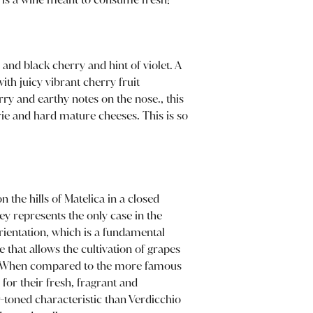
 and black cherry and hint of violet. A
ith juicy vibrant cherry fruit
y and earthy notes on the nose., this
erie and hard mature cheeses. This is so
n the hills of Matelica in a closed
lley represents the only case in the
ientation, which is a fundamental
 that allows the cultivation of grapes
ng. When compared to the more famous
 for their fresh, fragrant and
r-toned characteristic than Verdicchio