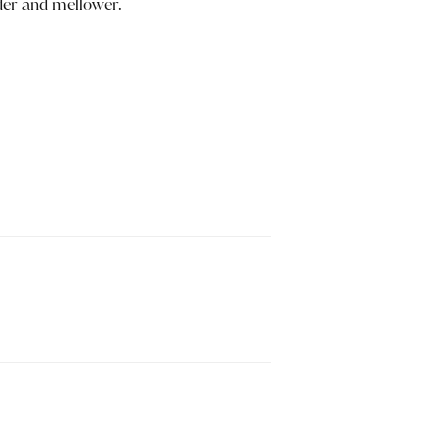
nder and mellower.