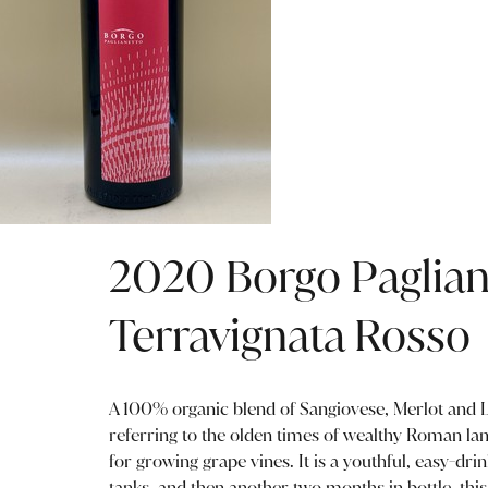
2020 Borgo Paglian
Terravignata Rosso
A 100% organic blend of Sangiovese, Merlot and L
referring to the olden times of wealthy Roman l
for growing grape vines. It is a youthful, easy-drin
tanks, and then another two months in bottle, thi