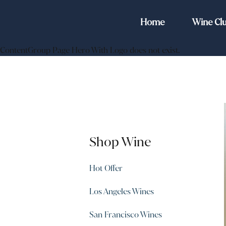
Home
Wine Cl
ContentGroup Page Hero With Logo does not exist.
Shop Wine
Hot Offer
Los Angeles Wines
San Francisco Wines