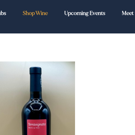
ubs
Shop Wine
Upcoming Events
Meet 