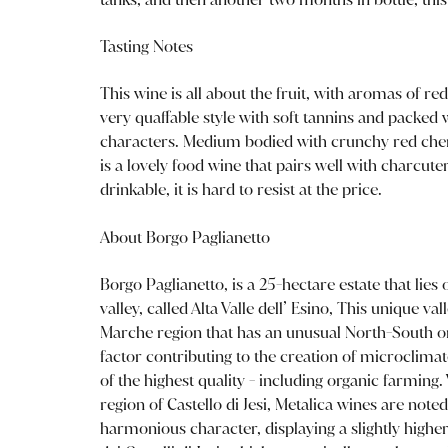
Tasting Notes
This wine is all about the fruit, with aromas of red
very quaffable style with soft tannins and packed w
characters. Medium bodied with crunchy red cherr
is a lovely food wine that pairs well with charcut
drinkable, it is hard to resist at the price.
About Borgo Paglianetto
Borgo Paglianetto, is a 25-hectare estate that lies o
valley, called Alta Valle dell’ Esino, This unique va
Marche region that has an unusual North-South or
factor contributing to the creation of microclimate
of the highest quality - including organic farmi
region of Castello di Jesi, Metalica wines are noted
harmonious character, displaying a slightly highe