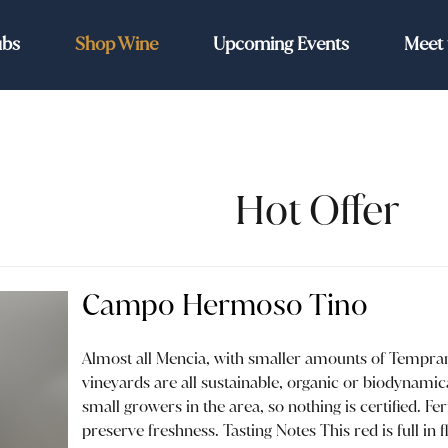
ubs
Shop Wine
Upcoming Events
Meet 
Hot Offer
Campo Hermoso Tino
Almost all Mencia, with smaller amounts of Temprani
vineyards are all sustainable, organic or biodynamical
small growers in the area, so nothing is certified. Fe
preserve freshness. Tasting Notes This red is full in 