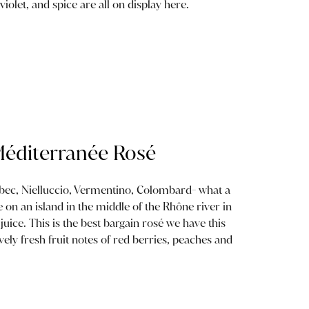
violet, and spice are all on display here.
 Méditerranée Rosé
bec, Nielluccio, Vermentino, Colombard- what a
e on an island in the middle of the Rhône river in
juice. This is the best bargain rosé we have this
ively fresh fruit notes of red berries, peaches and