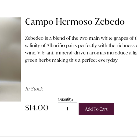
Campo Hermoso Zebedo
Zebedeo is a blend of the two main white grapes of t
salinity of Albariño pairs perfectly with the richness 
wine. Vibrant, mineral-driven aromas introduce a ligh
green herbs making this a perfect everyday
In Stock
Quantity:
$14.00
Add To Cart