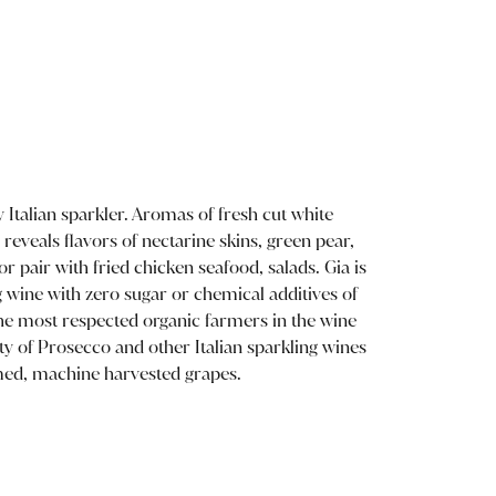
y Italian sparkler. Aromas of fresh cut white
reveals flavors of nectarine skins, green pear,
r pair with fried chicken seafood, salads. Gia is
g wine with zero sugar or chemical additives of
he most respected organic farmers in the wine
ty of Prosecco and other Italian sparkling wines
med, machine harvested grapes.