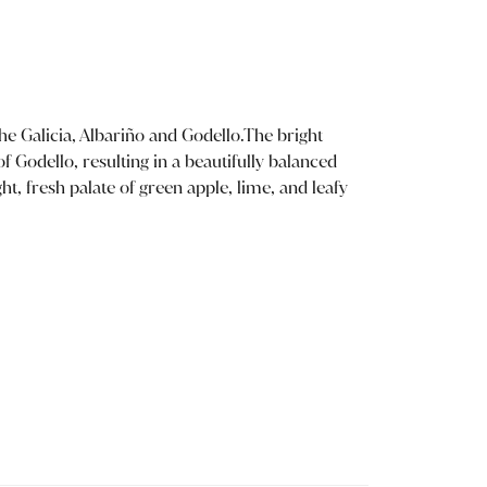
he Galicia, Albariño and Godello.The bright
of Godello, resulting in a beautifully balanced
t, fresh palate of green apple, lime, and leafy