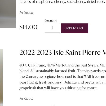
flavors of raspberry, cherry, strawberry, dried rose, 
In Stock
Quantity:
$14.00
Add To Cart
2022 2023 Isle Saint Pierre
40% Cab Franc, 40% Merlot and the rest Syrah, Mal
blend! All sustainably farmed fruit. The vineyards ar
the Camargue region,- how cool is that?! All free run 
year! Light, fresh and airy. Delicate and pretty with l
grapefruit that will have you thirsting for more.
In Stock