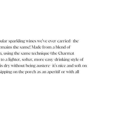
ular sparkling wines we’ve ever carried- the
 remains the same! Made from a blend of
ea, using the same technique (the Charmat
o a lighter, softer, more easy-drinking style of
s dry without being austere- it’s nice and soft on
sipping on the porch as an aperitif or with all