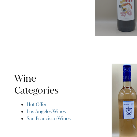
Wine
Categories
Hot Offer
Los Angeles Wines
San Francisco Wines