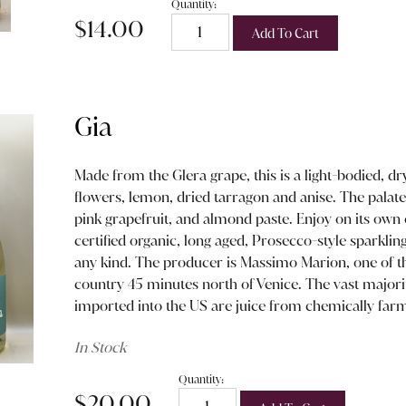
Quantity:
$14.00
Add To Cart
Gia
Made from the Glera grape, this is a light-bodied, dr
flowers, lemon, dried tarragon and anise. The palate 
pink grapefruit, and almond paste. Enjoy on its own o
certified organic, long aged, Prosecco-style sparklin
any kind. The producer is Massimo Marion, one of t
country 45 minutes north of Venice. The vast majori
imported into the US are juice from chemically far
In Stock
Quantity:
$20.00