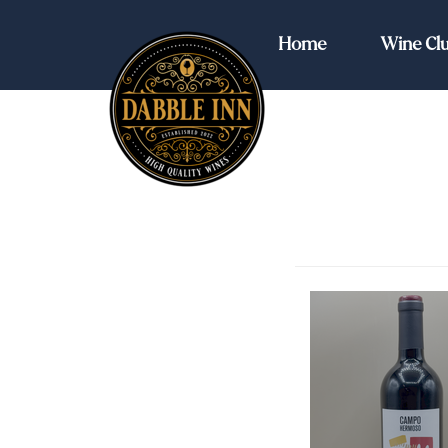
Dabble Inn Home
Home
Wine Cl