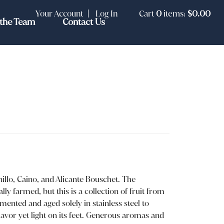
Your Account
Log In
Cart
0
items:
$0.00
the Team
Contact Us
llo, Caino, and Alicante Bouschet. The
ly farmed, but this is a collection of fruit from
rmented and aged solely in stainless steel to
flavor yet light on its feet. Generous aromas and