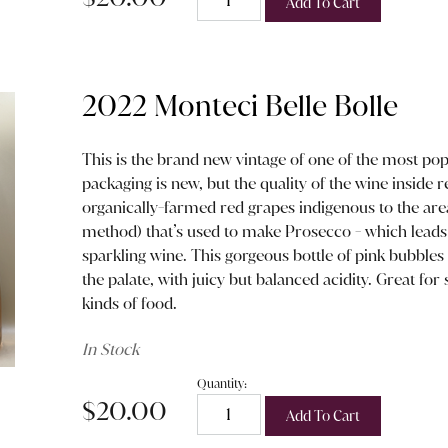
Add To Cart
2022 Monteci Belle Bolle
This is the brand new vintage of one of the most pop
packaging is new, but the quality of the wine inside
organically-farmed red grapes indigenous to the ar
method) that’s used to make Prosecco - which leads t
sparkling wine. This gorgeous bottle of pink bubbles i
the palate, with juicy but balanced acidity. Great for 
kinds of food.
In Stock
Quantity:
$20.00
Add To Cart