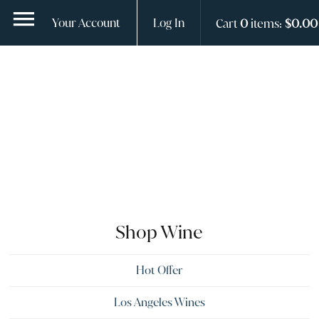
ContentGroup Page Hero With Logo does not exist.
Your Account
Log In
Cart
0
items:
$0.00
Shop Wine
Hot Offer
Los Angeles Wines