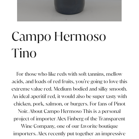
Campo Hermoso
Tino
For those who like reds with soft tannins, mellow
acids, and loads of red fruits, you’re going to love this
extreme value red. Medium bodied and silky smooth.
An ideal aperitif red, it would also be super tasty with
chicken, pork, salmon, or burgers. For fans of Pinot
Noir. About Campo Hermoso This is a personal
project of importer Alex Finberg of the Transparent
Wine Company, one of our favorite boutique
importers. Alex recently put together an impressive