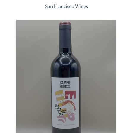
San Francisco Wines