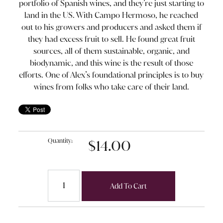
portfolio of Spanish wines, and they’re just starting to
land in the US. With Campo Hermoso, he reached
out to his growers and producers and asked them if
they had excess fruit to sell. He found great fruit
sources, all of them sustainable, organic, and
biodynamic, and this wine is the result of those
efforts. One of Alex’s foundational principles is to buy
wines from folks who take care of their land.
Quantity:
$14.00
Add To Cart