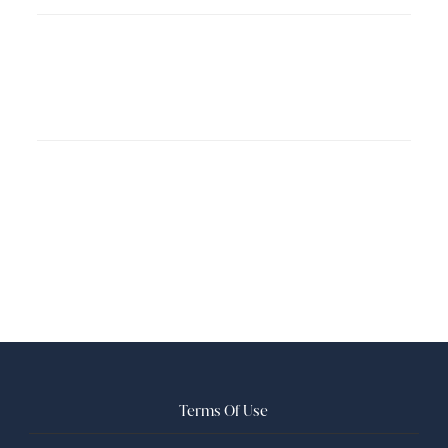
Terms Of Use