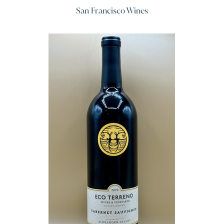
San Francisco Wines