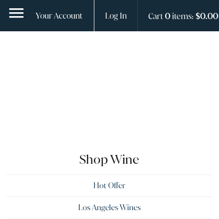
ContentGroup Page Hero With Logo does not exist.
Your Account
Log In
Cart
0
items:
$0.00
Shop Wine
Hot Offer
Los Angeles Wines