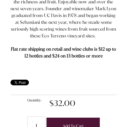
the richness and fruit. Enjoyable now and over the
next seven years. Founder and winemaker Mark Lyon
graduated from UC Davis in 1978 and began working
at Sebastiani the next year, where he made some
seriously high scoring wines from fruit sourced from
these Eco Terreno vineyard sites.
Flat rate shipping on retail and wine clubs is $12 up to
12 bottles and $24 on 13 bottles or more
Quantity:
$32.00
Add To Cart