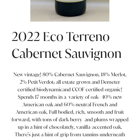
2022 Eco Terreno
Cabernet Sauvignon
New vintage! 80% Cabernet Sauvignon, 18% Merlot,
2% Petit Verdot; all estate grown and Demeter
certified biodynamicand CCOF certified organic!
Spends 17 months in a variety of oak- 40% new
American oak and 60% neutral French and
American oak. Full bodied, rich, smooth and fruit
forward, with tons of dark berry and plums wrapped
up in a hint of chocolately, vanilla-accented oak.
There’s just a hint of grip from tannins underneath